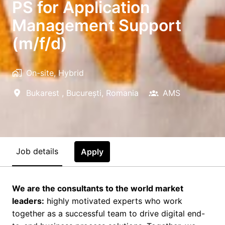
PS for Application
Management Support
(m/f/d)
On-site, Hybrid
Bukarest
,
București
,
Romania
AMS
Job details
Apply
We are the consultants to the world market
leaders:
highly motivated experts who work
together as a successful team to drive digital end-