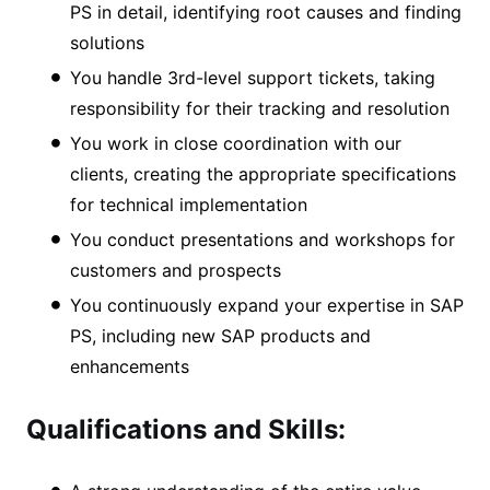
PS in detail, identifying root causes and finding
solutions
You handle 3rd-level support tickets, taking
responsibility for their tracking and resolution
You work in close coordination with our
clients, creating the appropriate specifications
for technical implementation
You conduct presentations and workshops for
customers and prospects
You continuously expand your expertise in SAP
PS, including new SAP products and
enhancements
Qualifications and Skills: