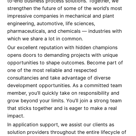
to-end business process solutions. Together, we
strengthen the future of some of the world’s most
impressive companies in mechanical and plant
engineering, automotive, life sciences,
pharmaceuticals, and chemicals — industries with
which we share a lot in common.
Our excellent reputation with hidden champions
opens doors to demanding projects with unique
opportunities to shape outcomes. Become part of
one of the most reliable and respected
consultancies and take advantage of diverse
development opportunities. As a committed team
member, you’ll quickly take on responsibility and
grow beyond your limits. You’ll join a strong team
that sticks together and is eager to make a real
impact.
In application support, we assist our clients as
solution providers throughout the entire lifecycle of