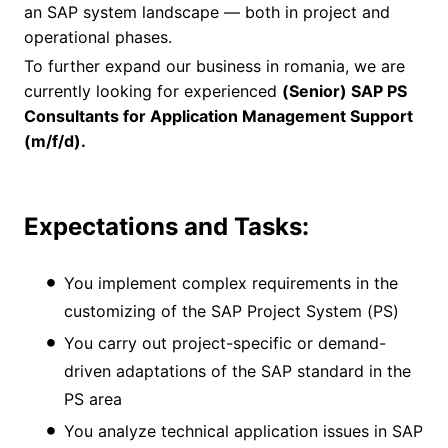
an SAP system landscape — both in project and
operational phases.
To further expand our business in romania, we are
currently looking for experienced
(Senior) SAP PS
Consultants for Application Management Support
(m/f/d).
Expectations and Tasks:
You implement complex requirements in the
customizing of the SAP Project System (PS)
You carry out project-specific or demand-
driven adaptations of the SAP standard in the
PS area
You analyze technical application issues in SAP