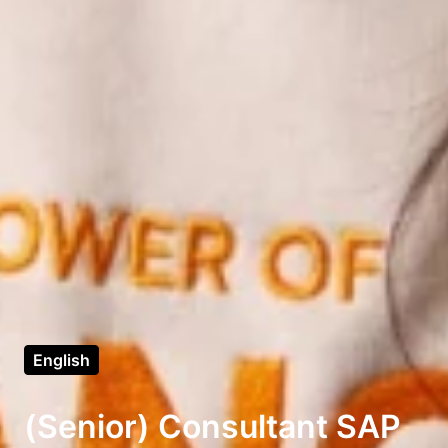
English
(Senior) Consultant SAP